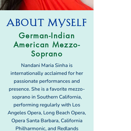
About MYSELF
German-Indian
American Mezzo-
Soprano
Nandani Maria Sinha is
internationally acclaimed for her
passionate performances and
presence. She is a favorite mezzo-
soprano in Southern California,
performing regularly with Los
Angeles Opera, Long Beach Opera,
Opera Santa Barbara, California
Philharmonic, and Redlands