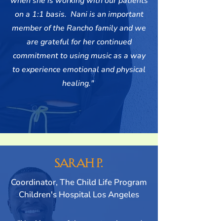
when she is working with our patients
on a 1:1 basis. Nani is an important
member of the Rancho family and we
are grateful for her continued
commitment to using music as a way
to experience emotional and physical
healing."
Sarah P.
Coordinator, The Child Life Program
Children's Hospital Los Angeles