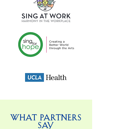
What Partners
Say