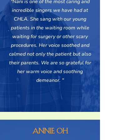
"Nani is one of the most caring and
incredible singers we have had at
CHLA. She sang with our young
patients in the waiting room while
waiting for surgery or other scary
procedures. Her voice soothed and
calmed not only the patient but also
their parents. We are so grateful for
her warm voice and soothing
demeanor. "
Annie Oh