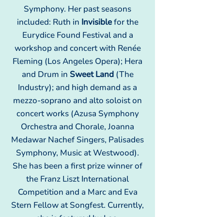
Symphony. Her past seasons
included: Ruth in
Invisible
for the
Eurydice Found Festival and a
workshop and concert with Renée
Fleming (Los Angeles Opera); Hera
and Drum in
Sweet Land
(The
Industry); and high demand as a
mezzo-soprano and alto soloist on
concert works (Azusa Symphony
Orchestra and Chorale, Joanna
Medawar Nachef Singers, Palisades
Symphony, Music at Westwood).
She has been a first prize winner of
the Franz Liszt International
Competition and a Marc and Eva
Stern Fellow at Songfest. Currently,