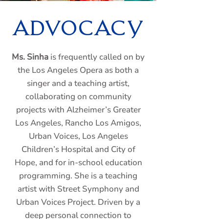
ADVOCACY
Ms. Sinha
is frequently called on by
the Los Angeles Opera as both a
singer and a teaching artist,
collaborating on community
projects with Alzheimer’s Greater
Los Angeles, Rancho Los Amigos,
Urban Voices, Los Angeles
Children’s Hospital and City of
Hope, and for in-school education
programming. She is a teaching
artist with Street Symphony and
Urban Voices Project. Driven by a
deep personal connection to