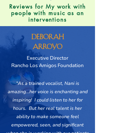
Reviews for My work with
people with music as an
interventions
Deborah
Arroyo
Executive Director
Rancho Los Amigos Foundation
"As a trained vocalist, Nani is
amazing...her voice is enchanting and
inspiring! I could listen to her for
hours. But her real talent is her
ability to make someone feel
empowered, seen, and significant