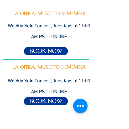
LA Opera: Music to Remember
Weekly Solo Concert, Tuesdays at 11:00
AM PST - ONLINE
Book Now
LA Opera: Music to Remember
Weekly Solo Concert, Tuesdays at 11:00
AM PST - ONLINE
Book Now