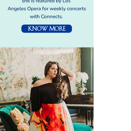
she is featured by Los
Angeles Opera for weekly concerts
with Connects.
Know More