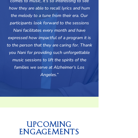
comes to music, it’s so interesting to see
how they are able to recall lyrics and hum
the melody to a tune from their era. Our
participants look forward to the sessions
Nani facilitates every month and have
expressed how impactful of a program it is
to the person that they are caring for. Thank
you Nani for providing such unforgettable
music sessions to lift the spirits of the
families we serve at Alzheimer’s Los
Angeles.”
Upcoming
Engagements