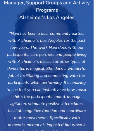
Manager, Support Groups and Activity
Programs
Alzheimer's Los Angeles
“Nani has been a dear community partner
with Alzheimer’s Los Angeles for the past
few years. The work Nani does with our
participants, care partners and people living
with Alzheimer’s disease or other types of
dementia, is magical. She does a wonderful
job at facilitating and connecting with the
participants while performing. It’s amazing
to see that you can instantly see how music
shifts the participants’ mood, manage
agitation, stimulate positive interactions,
facilitate cognitive function and coordinate
motor movements. Specifically with
dementia, memory is impacted but when it