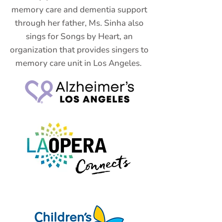
memory care and dementia support
through her father, Ms. Sinha also
sings for Songs by Heart, an
organization that provides singers to
memory care unit in Los Angeles.