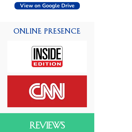
View on Google Drive
Online Presence
Reviews