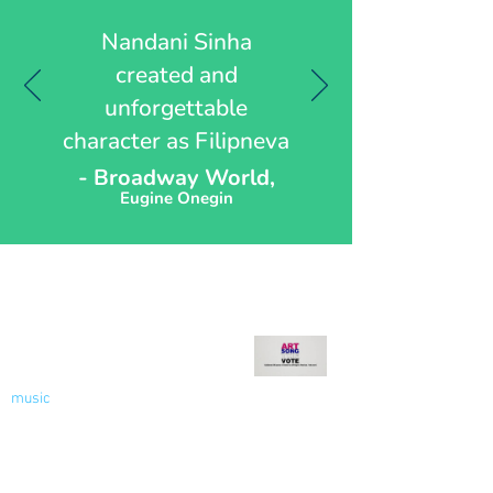
Nandani Sinha
created and
unforgettable
character as Filipneva
- Broadway World,
Eugine Onegin
Recent Blog
Welcome to My Blog - Votes
for Women!
music
Nov 9, 2020
2 min read