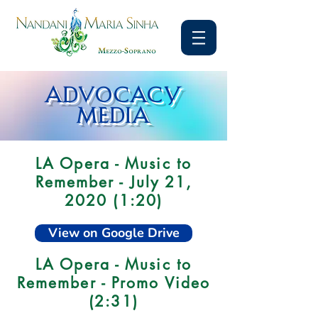
ADVOCACY
MEDIA
LA Opera - Music to
Remember - July 21,
2020 (1:20)
View on Google Drive
LA Opera - Music to
Remember - Promo Video
(2:31)