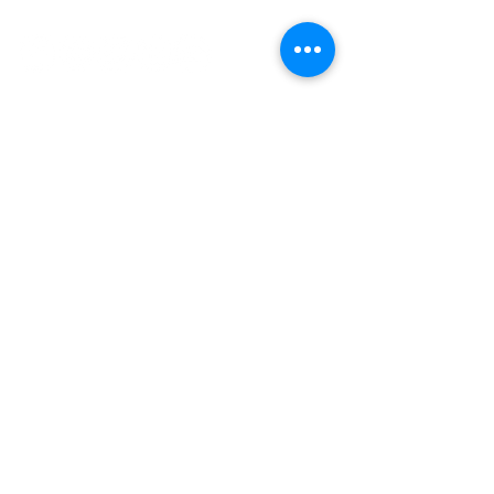
Socials
Contact