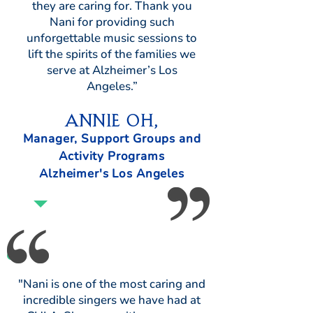
they are caring for. Thank you
Nani for providing such
unforgettable music sessions to
lift the spirits of the families we
serve at Alzheimer’s Los
Angeles.”
Annie Oh,
Manager, Support Groups and
Activity Programs
Alzheimer's Los Angeles
"Nani is one of the most caring and
incredible singers we have had at