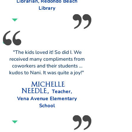
Librarian, Redondo Beach
Library
"The kids loved it! So did I. We
received many compliments from
coworkers and their students ...
kudos to Nani. It was quite a joy!"
Michelle
Needle,
Teacher,
Vena Avenue Elementary
School