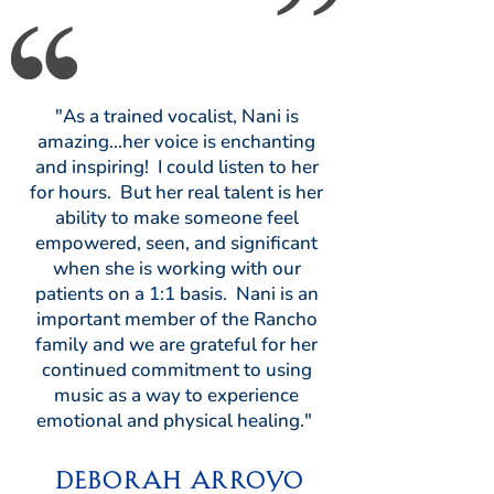
"As a trained vocalist, Nani is
amazing...her voice is enchanting
and inspiring! I could listen to her
for hours. But her real talent is her
ability to make someone feel
empowered, seen, and significant
when she is working with our
patients on a 1:1 basis. Nani is an
important member of the Rancho
family and we are grateful for her
continued commitment to using
music as a way to experience
emotional and physical healing."
Deborah Arroyo