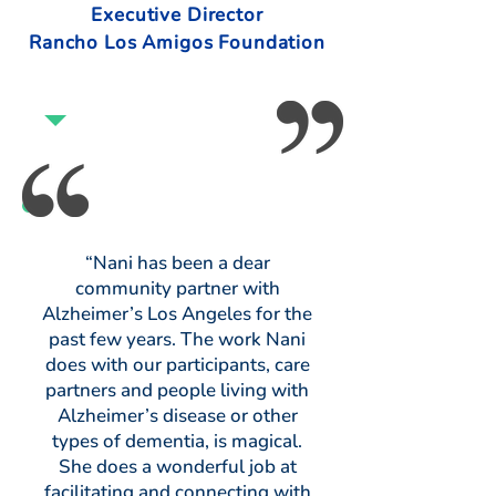
Executive Director
Rancho Los Amigos Foundation
“Nani has been a dear
community partner with
Alzheimer’s Los Angeles for the
past few years. The work Nani
does with our participants, care
partners and people living with
Alzheimer’s disease or other
types of dementia, is magical.
She does a wonderful job at
facilitating and connecting with