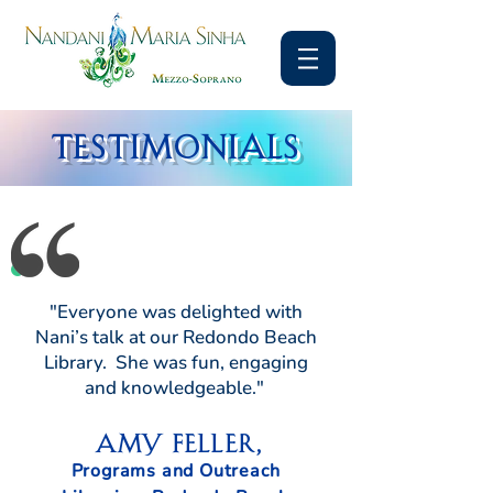
TESTIMONIALS
"Everyone was delighted with
Nani’s talk at our Redondo Beach
Library. She was fun, engaging
and knowledgeable."
Amy Feller,
Programs and Outreach