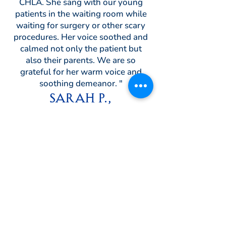
CHLA. She sang with our young
patients in the waiting room while
waiting for surgery or other scary
procedures. Her voice soothed and
calmed not only the patient but
also their parents. We are so
grateful for her warm voice and
soothing demeanor. "
Sarah P.,
Coordinator, The Child Life
Program
Children's Hospital Los
Angeles
Reviews