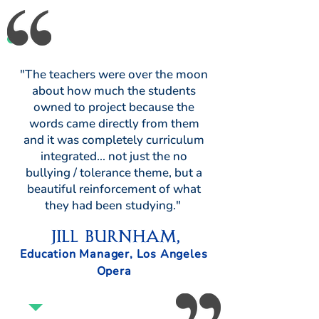
"The teachers were over the moon
about how much the students
owned to project because the
words came directly from them
and it was completely curriculum
integrated... not just the no
bullying / tolerance theme, but a
beautiful reinforcement of what
they had been studying."
Jill Burnham,
Education Manager, Los Angeles
Opera