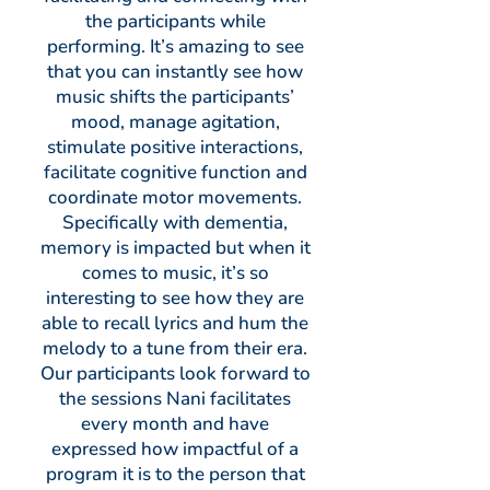
the participants while
performing. It’s amazing to see
that you can instantly see how
music shifts the participants’
mood, manage agitation,
stimulate positive interactions,
facilitate cognitive function and
coordinate motor movements.
Specifically with dementia,
memory is impacted but when it
comes to music, it’s so
interesting to see how they are
able to recall lyrics and hum the
melody to a tune from their era.
Our participants look forward to
the sessions Nani facilitates
every month and have
expressed how impactful of a
program it is to the person that