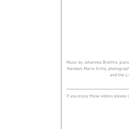
Music by Johannes Brahms, piano
Nandani Maria Sinha, photographs
and the Li
If you enjoy these videos please 