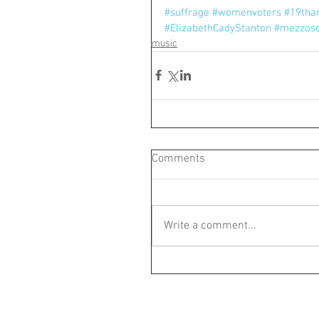
#suffrage
#womenvoters
#19th
#ElizabethCadyStanton
#mezzos
music
Comments
Write a comment...