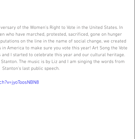
versary of the Women's Right to Vote in the United States. In 
n who have marched, protested, sacrificed, gone on hunger 
eputations on the line in the name of social change, we created 
es in America to make sure you vote this year! Art Song the Vote 
 and I started to celebrate this year and our cultural heritage. 
y Stanton. The music is by Liz and I am singing the words from 
Stanton's last public speech.
ch?v=jyoToosNBN8