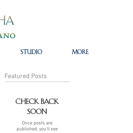
STUDIO
MORE
Featured Posts
Check back
soon
Once posts are
published, you’ll see