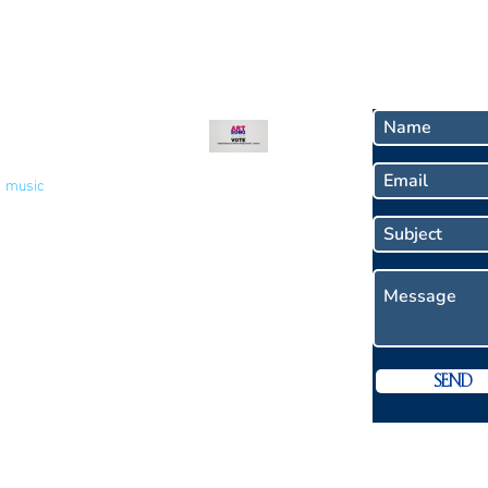
Recent Blog
Contact
Welcome to My Blog -
Votes for Women!
music
Nov 9, 2020
2 min read
Socials
Send