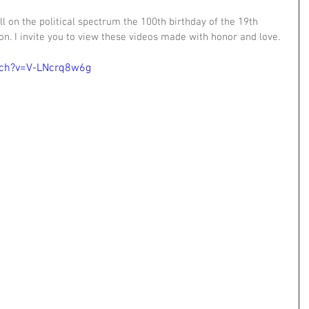
l on the political spectrum the 100th birthday of the 19th 
. I invite you to view these videos made with honor and love.
tch?v=V-LNcrq8w6g