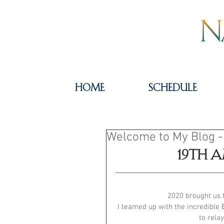
HOME
SCHEDULE
Welcome to My Blog -
19th 
2020 brought us 
I teamed up with the incredible 
to relay