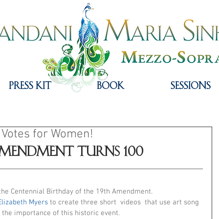
PRESS KIT
Book
Sessions
 Votes for Women!
Amendment Turns 100
the Centennial Birthday of the 19th Amendment.
Elizabeth Myers
 to create three short  videos  that use art song 
 the importance of this historic event. 