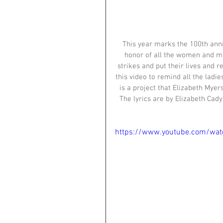
This year marks the 100th anni
honor of all the women and me
strikes and put their lives and r
this video to remind all the ladi
is a project that Elizabeth Myers
The lyrics are by Elizabeth Cad
https://www.youtube.com/wat