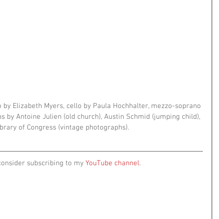
 by Elizabeth Myers, cello by Paula Hochhalter, mezzo-soprano 
 by Antoine Julien (old church), Austin Schmid (jumping child), 
brary of Congress (vintage photographs).
consider subscribing to my 
YouTube channel
.