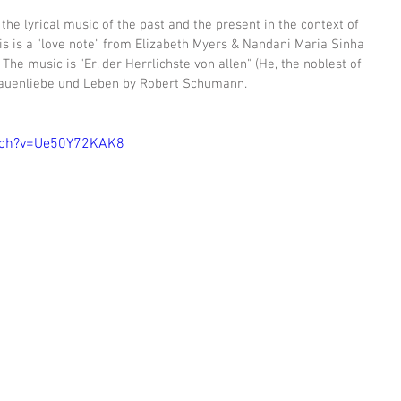
e lyrical music of the past and the present in the context of 
is is a "love note" from Elizabeth Myers & Nandani Maria Sinha 
 The music is "Er, der Herrlichste von allen" (He, the noblest of 
rauenliebe und Leben by Robert Schumann.
tch?v=Ue50Y72KAK8