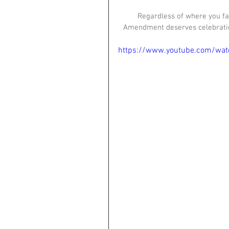
Regardless of where you fal
Amendment deserves celebration
https://www.youtube.com/wa