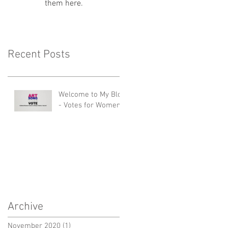
them here.
Recent Posts
Welcome to My Blog
- Votes for Women!
Archive
November 2020
(1)
1 post