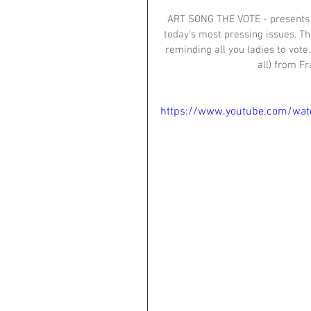
ART SONG THE VOTE - presents th
today's most pressing issues. Th
reminding all you ladies to vote.
all) from F
https://www.youtube.com/wa