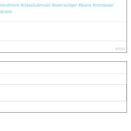
amendment
#classicalmusic
#operasinger
#piano
#composer
oprano