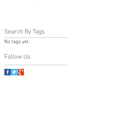
Search By Tags
No tags yet.
Follow Us