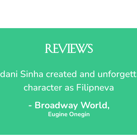
Reviews
dani Sinha created and unforgett
character as Filipneva
- Broadway World,
Eugine Onegin