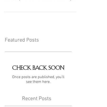
Featured Posts
Check back soon
Once posts are published, you’ll
see them here.
Recent Posts