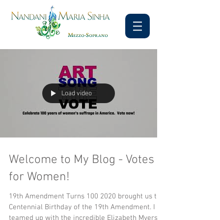
Load video
Welcome to My Blog - Votes
for Women!
19th Amendment Turns 100 2020 brought us the
Centennial Birthday of the 19th Amendment. I
teamed up with the incredible Elizabeth Myers...