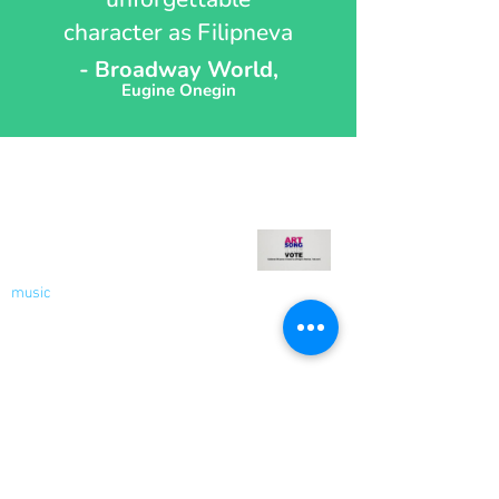
character as Filipneva
- Broadway World,
Eugine Onegin
Recent Blog
Welcome to My Blog - Votes
for Women!
music
Nov 9, 2020
2 min read
Socials
Contact