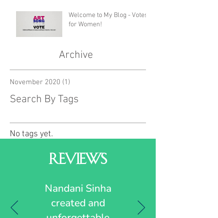
Welcome to My Blog - Votes
for Women!
Archive
November 2020
(1)
1 post
Search By Tags
No tags yet.
Reviews
Nandani Sinha
created and
unforgettable