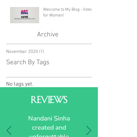
Welcome to My Blog - Votes
for Women!
Archive
November 2020
(1)
1 post
Search By Tags
No tags yet.
Reviews
Nandani Sinha
created and
unforgettable