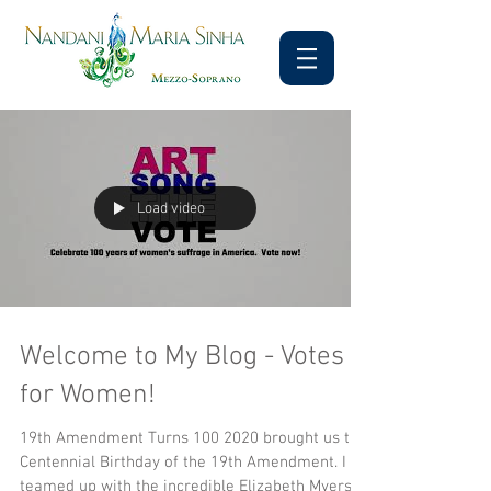
Load video
Welcome to My Blog - Votes
for Women!
19th Amendment Turns 100 2020 brought us the
Centennial Birthday of the 19th Amendment. I
teamed up with the incredible Elizabeth Myers...