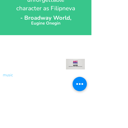
character as Filipneva
- Broadway World,
Eugine Onegin
Recent Blog
Welcome to My Blog - Votes
for Women!
music
Nov 9, 2020
2 min read
Socials
Contact