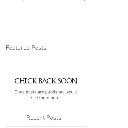
Featured Posts
Check back soon
Once posts are published, you’ll
see them here.
Recent Posts